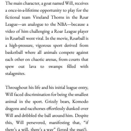
The main character, a goat named Will, receives 
a once-in-a-lifetime opportunity to play for the 
fictional team Vineland Thorns in the Roar 
League—an analogue to the NBA—because a 
video of him challenging a Roar League player 
in Roarball went viral. In the movie, Roarball is 
a high-pressure, vigorous sport derived from 
basketball where all animals compete against 
each other on chaotic arenas, from courts that 
spew out lava to swamps filled with 
stalagmites.  
Throughout his life and his initial league entry, 
Will faced discrimination for being the smallest 
animal in the sport. Grizzly bears, Komodo 
dragons and racehorses effortlessly dunked over 
Will and dribbled the ball around him. Despite 
this, Will persevered, manifesting that, “if 
there’s a will, there’s a way” (loved the pun!).  