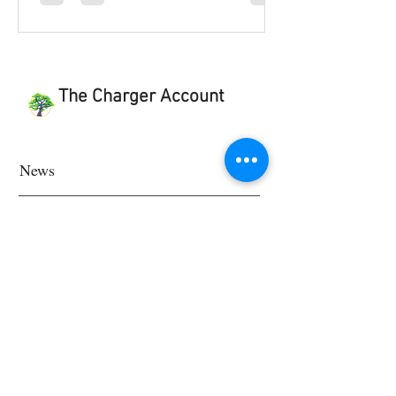
The Charger Account
News
Features
Feature School
Feature World
Viewpoint & Last Word
Student Works and Projects
Viewpoint