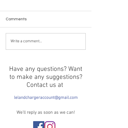
Comments
Trendy Trauma
"Project Hail Ma
Write a comment...
Have any questions? Want
to make any suggestions?
Contact us at
lelandchargeraccount@gmail.com
We'll reply as soon as we can!