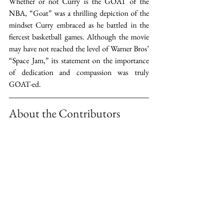
Whether or not Curry is the GOAT of the 
NBA, “Goat” was a thrilling depiction of the 
mindset Curry embraced as he battled in the 
fiercest basketball games. Although the movie 
may have not reached the level of Warner Bros’ 
“Space Jam,” its statement on the importance 
of dedication and compassion was truly 
GOAT-ed.  
About the Contributors