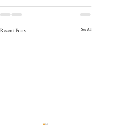
See All
Recent Posts