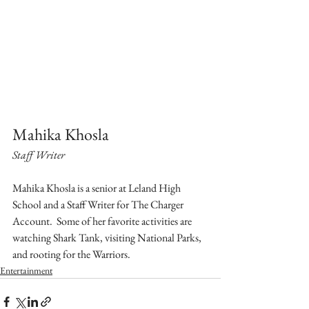
Mahika Khosla
Staff Writer
Mahika Khosla is a senior at Leland High 
School and a Staff Writer for The Charger 
Account.  Some of her favorite activities are 
watching Shark Tank, visiting National Parks, 
and rooting for the Warriors.
Entertainment