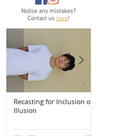
Notice any mistakes?
Contact us
here
!
Recasting for Inclusion or
Illusion