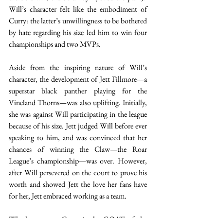
Will’s character felt like the embodiment of 
Curry: the latter’s unwillingness to be bothered 
by hate regarding his size led him to win four 
championships and two MVPs.  
Aside from the inspiring nature of Will’s 
character, the development of Jett Fillmore—a 
superstar black panther playing for the 
Vineland Thorns—was also uplifting. Initially, 
she was against Will participating in the league 
because of his size. Jett judged Will before ever 
speaking to him, and was convinced that her 
chances of winning the Claw—the Roar 
League’s championship—was over. However, 
after Will persevered on the court to prove his 
worth and showed Jett the love her fans have 
for her, Jett embraced working as a team.