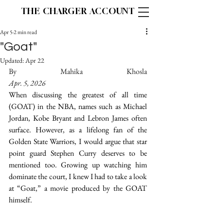
THE CHARGER ACCOUNT
Apr 5
2 min read
"Goat"
Updated:
Apr 22
By Mahika Khosla								
Apr. 5, 2026
When discussing the greatest of all time 
(GOAT) in the NBA, names such as Michael 
Jordan, Kobe Bryant and Lebron James often 
surface. However, as a lifelong fan of the 
Golden State Warriors, I would argue that star 
point guard Stephen Curry deserves to be 
mentioned too. Growing up watching him 
dominate the court, I knew I had to take a look 
at “Goat,” a movie produced by the GOAT 
himself. 