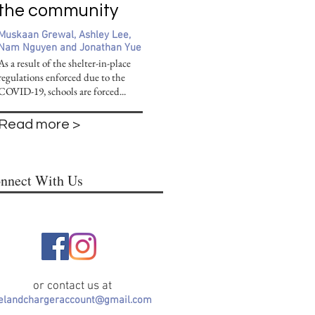
the community
Muskaan Grewal, Ashley Lee,
Nam Nguyen and Jonathan Yue
As a result of the shelter-in-place
regulations enforced due to the
COVID-19, schools are forced...
Read more >
nnect With Us
or contact us at
lelandchargeraccount@gmail.com