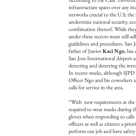
infrastructure spans over any ind
networks crucial to the U.S; the
undermine national security, eco
combination thereof. While the
under these sectors must still a
guidelines and procedures. San
father of Junior
Kaci Ngo
, has
San Jose International Airport a
detecting and deterring the intr
In recent weeks, although SJPD ha
Officer Ngo and his coworkers ar
calls for service in the area.
“With new requirements at the a
required to wear masks during the
gloves when responding to calls
officers as well as citizens a pri
perform our job and have safety