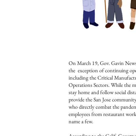
On March 19, Gov. Gavin Newso
the exception of continuing oper
including the Critical Manufac
Operations Sectors. While the ma
stay home and follow social dist
provide the San Jose community 
who directly combat the pandemi
employees from restaurant worker
name a few.
According to the Calif. Governor