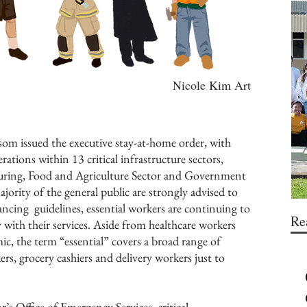
Nicole Kim Art
m issued the executive stay-at-home order, with
ations within 13 critical infrastructure sectors,
turing, Food and Agriculture Sector and Government
jority of the general public are strongly advised to
ancing guidelines, essential workers are continuing to
Re
with their services. Aside from healthcare workers
c, the term “essential” covers a broad range of
s, grocery cashiers and delivery workers just to
’s Office of Emergency Services, critical