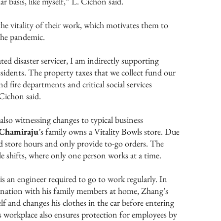
ar basis, like myself,” L. Cichon said.
he vitality of their work, which motivates them to
the pandemic.
d disaster servicer, I am indirectly supporting
residents. The property taxes that we collect fund our
d fire departments and critical social services
Cichon said.
also witnessing changes to typical business
 Chamiraju
’s family owns a Vitality Bowls store. Due
d store hours and only provide to-go orders. The
le shifts, where only one person works at a time.
 is an engineer required to go to work regularly. In
ination with his family members at home, Zhang’s
lf and changes his clothes in the car before entering
is workplace also ensures protection for employees by