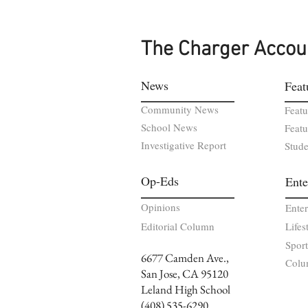
The Charger Accou
News
Feat
Community News
Featu
School News
Featu
Investigative Report
Stude
Op-Eds
Ente
Opinions
Ente
Editorial Column
Lifes
Sport
6677 Camden Ave.,
Colu
San Jose, CA 95120
Leland High School
(408) 535-6290