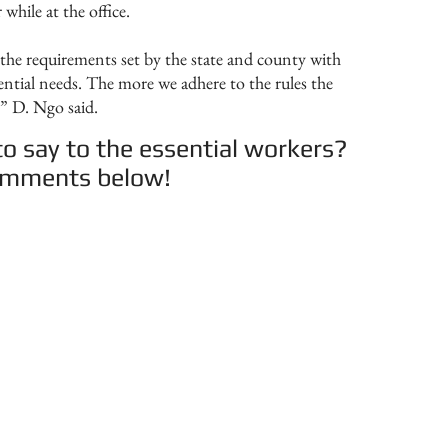
while at the office.
the requirements set by the state and county with
sential needs. The more we adhere to the rules the
,” D. Ngo said.
o say to the essential workers?
comments below!