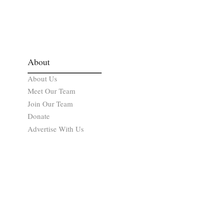
About
About Us
Meet Our Team
Join Our Team
Donate
Advertise With Us