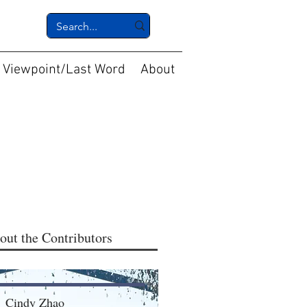
Viewpoint/Last Word
About
out the Contributors
Cindy Zhao