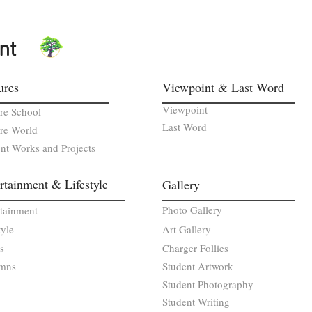
nt
ures
Viewpoint & Last Word
Viewpoint
re School
Last Word
re World
nt Works and Projects
rtainment & Lifestyle
Gallery
Photo Gallery
rtainment
tyle
Art Gallery
s
Charger Follies
mns
Student Artwork
Student Photography
Student Writing