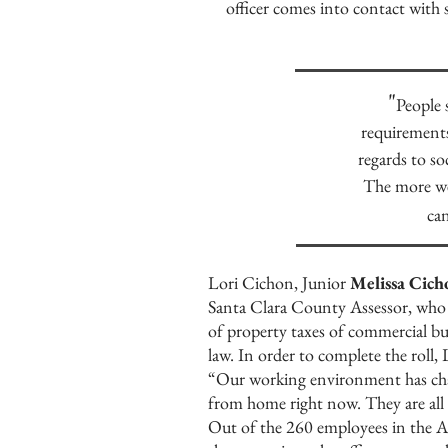
officer comes into contact wi
"
People 
requirements
regards to so
The more we 
can
Lori Cichon, Junior
Melissa Cich
Santa Clara County Assessor, who i
of property taxes of commercial bu
law. In order to complete the roll,
“Our working environment has chang
from home right now. They are all
Out of the 260 employees in the As