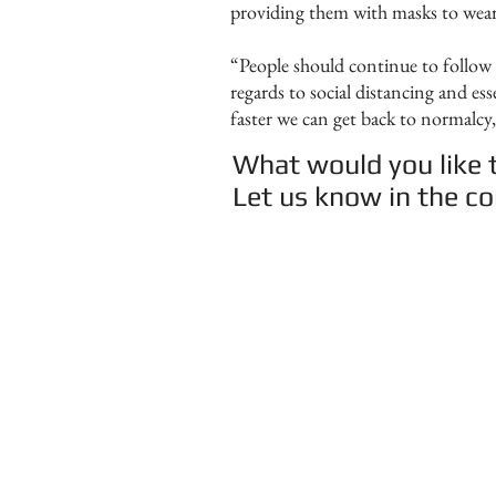
providing them with masks to wear 
“People should continue to follow 
regards to social distancing and es
faster we can get back to normalcy
What would you like t
Let us know in the 