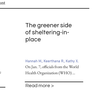
unt
The greener side
of sheltering-in-
place
Hannah M., Keerthana R., Kathy X.
On Jan. 7, officials from the World
e
Health Organization (WHO) ...
Read more >