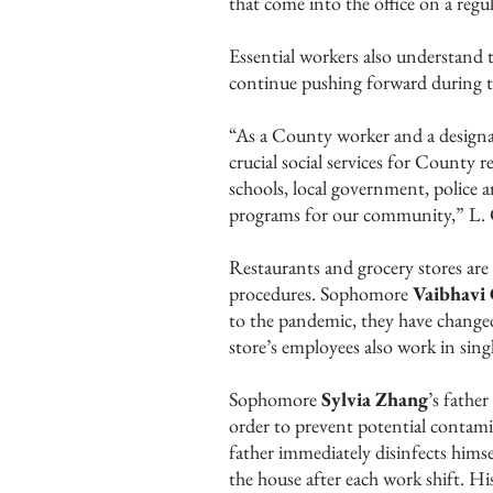
that come into the office on a regul
Essential workers also understand t
continue pushing forward during 
“As a County worker and a designate
crucial social services for County 
schools, local government, police an
programs for our community,” L. 
Restaurants and grocery stores are 
procedures. Sophomore
Vaibhavi
to the pandemic, they have change
store’s employees also work in sing
Sophomore
Sylvia Zhang
’s father
order to prevent potential contam
father immediately disinfects himse
the house after each work shift. H