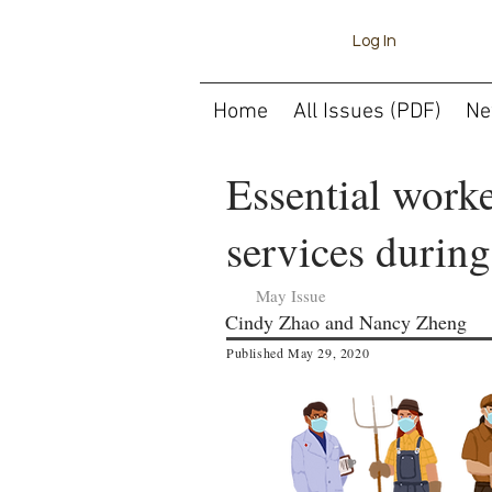
Log In
Home
All Issues (PDF)
Ne
Essential worke
services durin
May Issue
Cindy Zhao and Nancy Zheng
Published May 29, 2020