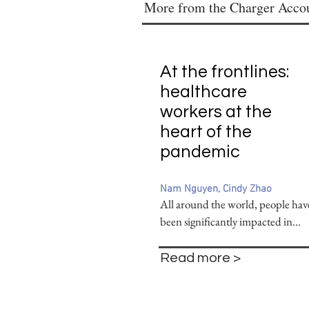
More from the Charger Acco
At the frontlines:
healthcare
workers at the
heart of the
pandemic
Nam Nguyen, Cindy Zhao
All around the world, people hav
been significantly impacted in...
Read more >