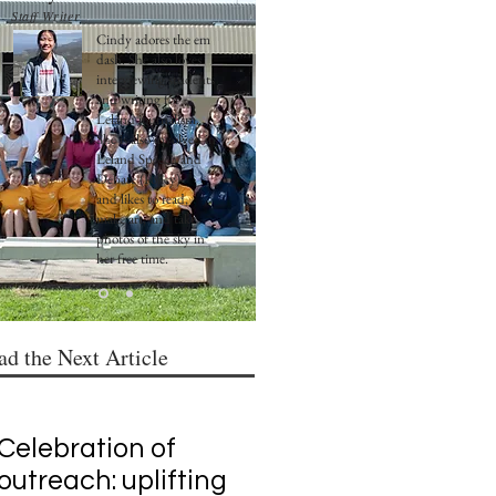
Staff Writer
Cindy adores the em
dash. She also loves
interviewing students
and writing for
Leland journalism.
She is also involved in
Leland Speech and
Debate (Policy)
and likes to read,
make art, and take
photos of the sky in
her free time.
ad the Next Article
Celebration of
outreach: uplifting