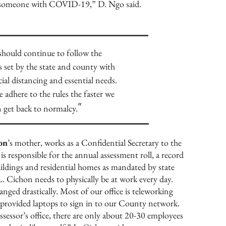
th someone with COVID-19,” D. Ngo said.
should continue to follow the
 set by the state and county with
cial distancing and essential needs.
adhere to the rules the faster we
"
 get back to normalcy.
on
’s mother, works as a Confidential Secretary to the
s responsible for the annual assessment roll, a record
ildings and residential homes as mandated by state
 L. Cichon needs to physically be at work every day.
ed drastically. Most of our office is teleworking
 provided laptops to sign in to our County network.
sessor’s office, there are only about 20-30 employees