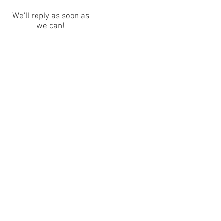
We'll reply as soon as
we can!