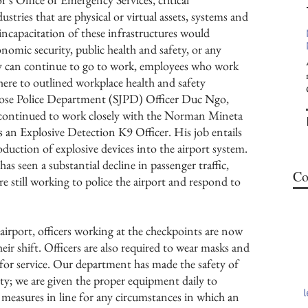
ustries that are physical or virtual assets, systems and
 incapacitation of these infrastructures would
nomic security, public health and safety, or any
y can continue to go to work, employees who work
dhere to outlined workplace health and safety
 Jose Police Department (SJPD) Officer Duc Ngo,
 continued to work closely with the Norman Mineta
s an Explosive Detection K9 Officer. His job entails
oduction of explosive devices into the airport system.
s seen a substantial decline in passenger traffic,
Co
e still working to police the airport and respond to
irport, officers working at the checkpoints are now
ir shift. Officers are also required to wear masks and
 for service. Our department has made the safety of
ority; we are given the proper equipment daily to
 measures in line for any circumstances in which an