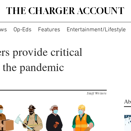
THE CHARGER ACCOUNT
ws
Op-Eds
Features
Entertainment/Lifestyle
rs provide critical
g the pandemic
Staff Writers
Ab