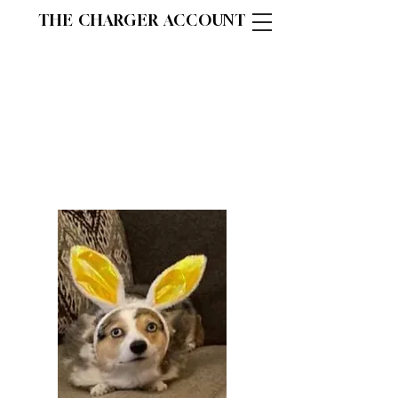
THE CHARGER ACCOUNT