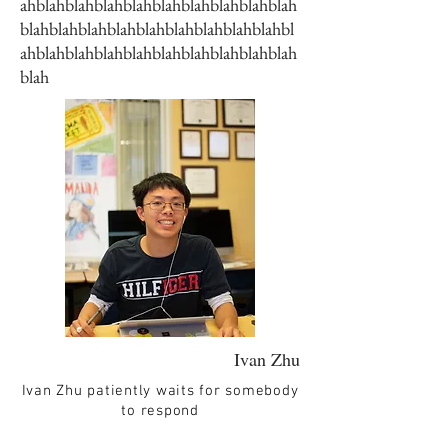
ahblahblahblahblahblahblahblahblahblah
blahblahblahblahblahblahblahblahblahbl
ahblahblahblahblahblahblahblahblahblah
blah
Ivan Zhu
Ivan Zhu patiently waits for somebody
to respond