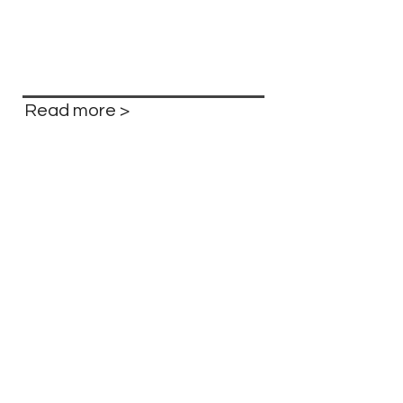
Read more >