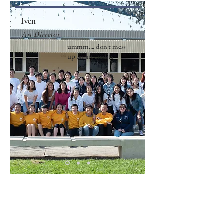
Iven
Art Director
ummm.... don't mess
up on art credits