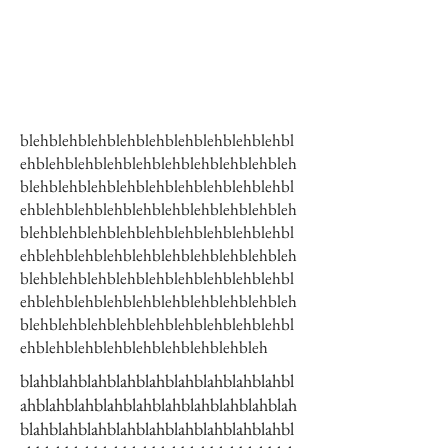
blehblehblehblehblehblehblehblehblehbl
ehblehblehblehblehblehblehblehblehbleh
blehblehblehblehblehblehblehblehblehbl
ehblehblehblehblehblehblehblehblehbleh
blehblehblehblehblehblehblehblehblehbl
ehblehblehblehblehblehblehblehblehbleh
blehblehblehblehblehblehblehblehblehbl
ehblehblehblehblehblehblehblehblehbleh
blehblehblehblehblehblehblehblehblehbl
ehblehblehblehblehblehblehblehbleh
blahblahblahblahblahblahblahblahblahbl
ahblahblahblahblahblahblahblahblahblah
blahblahblahblahblahblahblahblahblahbl