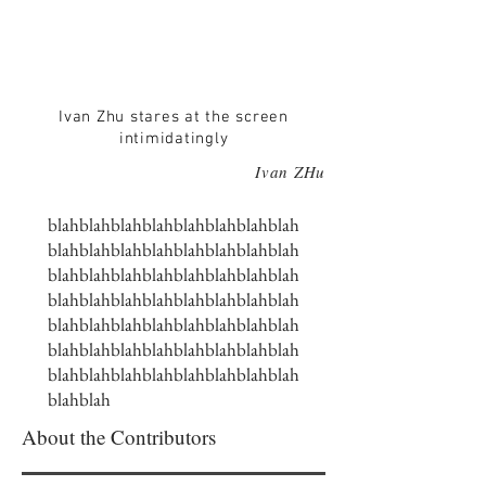
Ivan Zhu stares at the screen
intimidatingly
Ivan ZHu
blahblahblahblahblahblahblahblah
blahblahblahblahblahblahblahblah
blahblahblahblahblahblahblahblah
blahblahblahblahblahblahblahblah
blahblahblahblahblahblahblahblah
blahblahblahblahblahblahblahblah
blahblahblahblahblahblahblahblah
blahblah
About the Contributors