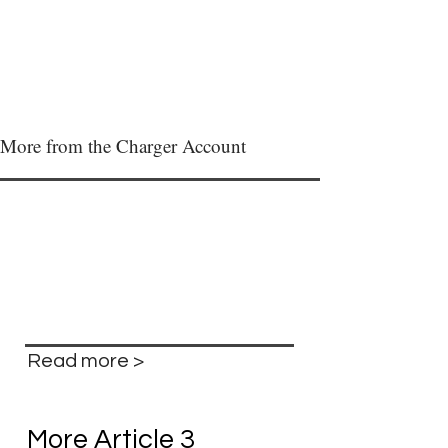
More from the Charger Account
Read more >
More Article 3