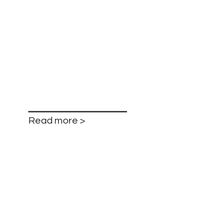
Read more >