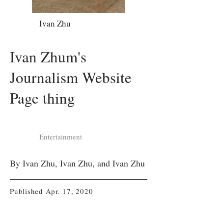
Ivan Zhu
Ivan Zhum's
Journalism Website
Page thing
Entertainment
By Ivan Zhu, Ivan Zhu, and Ivan Zhu
Published Apr. 17, 2020