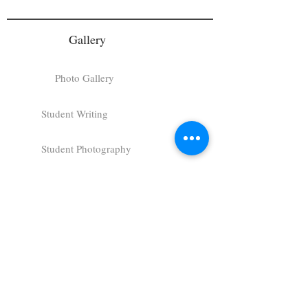
Gallery
Photo Gallery
Student Writing
Student Photography
Student Artwork
Charger Follies
Art Gallery
About
About Us