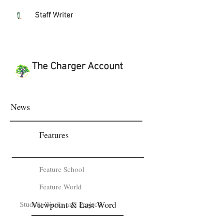
Staff Writer
The Charger Account
News
Features
Feature School
Feature World
Viewpoint & Last Word
Student Works and Projects