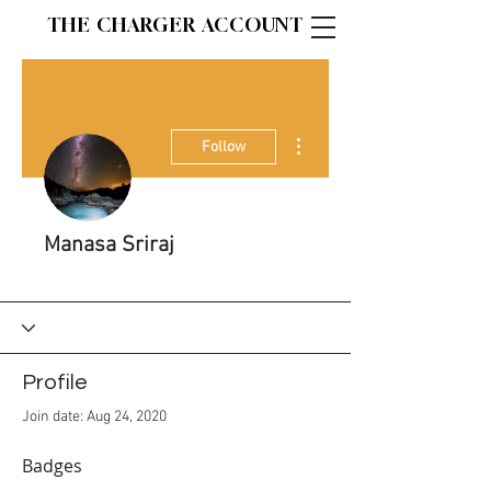
THE CHARGER ACCOUNT
More actions
Follow
Manasa Sriraj
Staff Writer
+
4
Profile
Join date: Aug 24, 2020
Badges