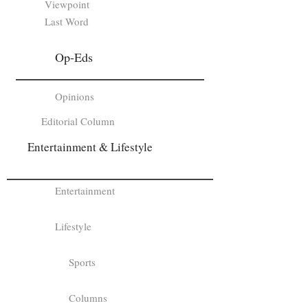
Viewpoint
Last Word
Op-Eds
Opinions
Editorial Column
Entertainment & Lifestyle
Entertainment
Lifestyle
Sports
Columns