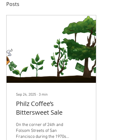
Posts
Sep 24, 2025
∙
3
min
Philz Coffee’s
Bittersweet Sale
On the corner of 24th and
Folsom Streets of San
Francisco during the 1970s,