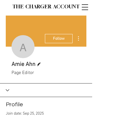
THE CHARGER ACCOUNT
More actions
Follow
Amie Ahn
Writer
Amie Ahn
Page Editor
Profile
Join date: Sep 25, 2025