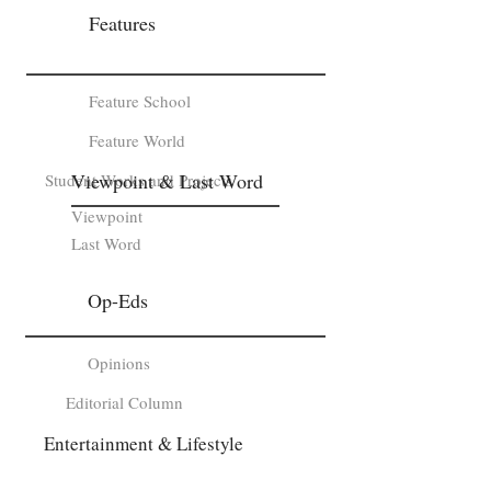
Features
Feature School
Feature World
Viewpoint & Last Word
Student Works and Projects
Viewpoint
Last Word
Op-Eds
Opinions
Editorial Column
Entertainment & Lifestyle