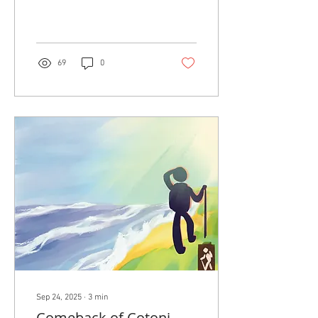
one man started a tiny
supermarket selling the
nation’s cheapest milk and
beer...
69
0
Sep 24, 2025
∙
3
min
Comeback of Cotoni