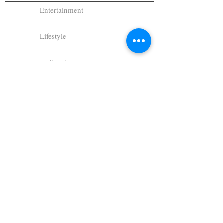
Entertainment
Lifestyle
Sports
Columns
Gallery
Photo Gallery
Student Writing
Student Photography